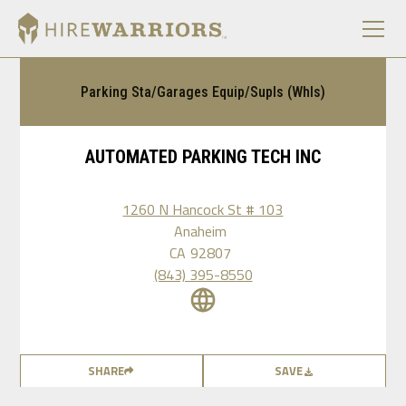
Parking Sta/Garages Equip/Supls (Whls)
AUTOMATED PARKING TECH INC
1260 N Hancock St # 103
Anaheim
CA
92807
(843) 395-8550
SHARE
SAVE