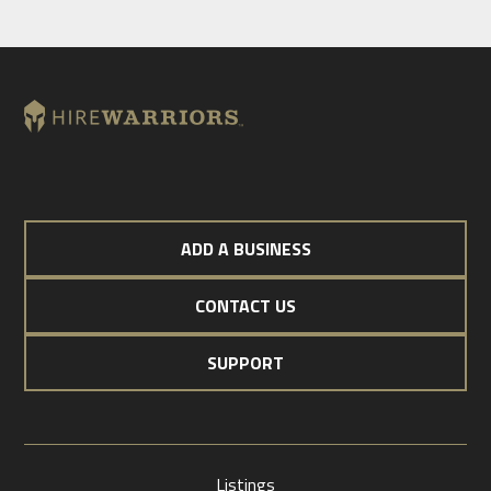
ADD A BUSINESS
CONTACT US
SUPPORT
Listings