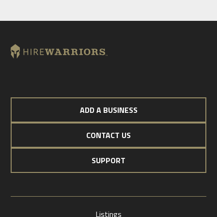
ADD A BUSINESS
CONTACT US
SUPPORT
Listings