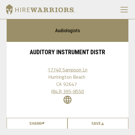
Audiologists
AUDITORY INSTRUMENT DISTR
17740 Sampson Ln
Huntington Beach
CA
92647
(843) 395-8550
SHARE
SAVE