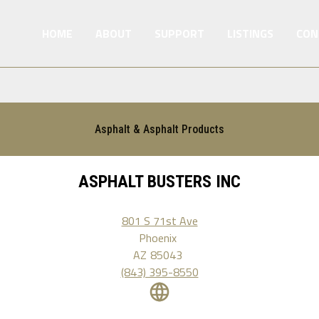
HOME
ABOUT
SUPPORT
LISTINGS
CON
Asphalt & Asphalt Products
ASPHALT BUSTERS INC
801 S 71st Ave
Phoenix
AZ
85043
(843) 395-8550