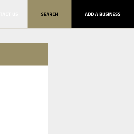
TACT US
SEARCH
ADD A BUSINESS