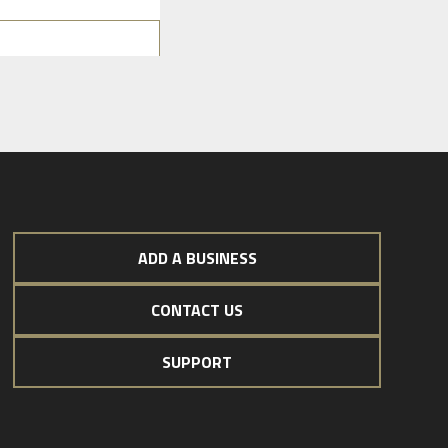
ADD A BUSINESS
CONTACT US
SUPPORT