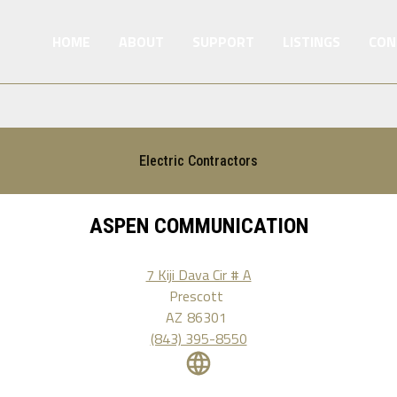
HOME
ABOUT
SUPPORT
LISTINGS
CON
Electric Contractors
ASPEN COMMUNICATION
7 Kiji Dava Cir # A
Prescott
AZ
86301
(843) 395-8550