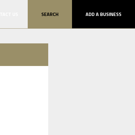
TACT US
SEARCH
ADD A BUSINESS