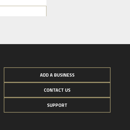
ADD A BUSINESS
CONTACT US
SUPPORT