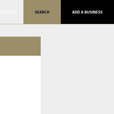
TACT US
SEARCH
ADD A BUSINESS