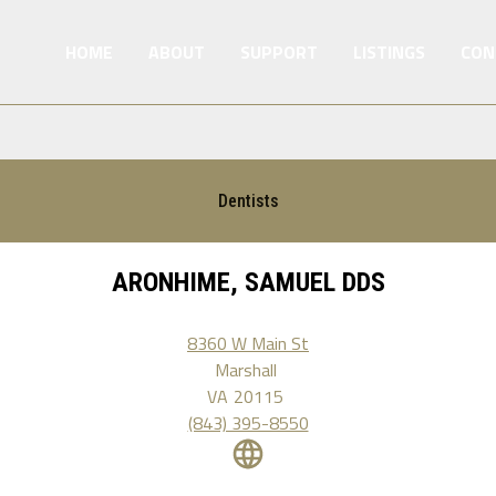
HOME
ABOUT
SUPPORT
LISTINGS
CON
Dentists
ARONHIME, SAMUEL DDS
8360 W Main St
Marshall
VA
20115
(843) 395-8550