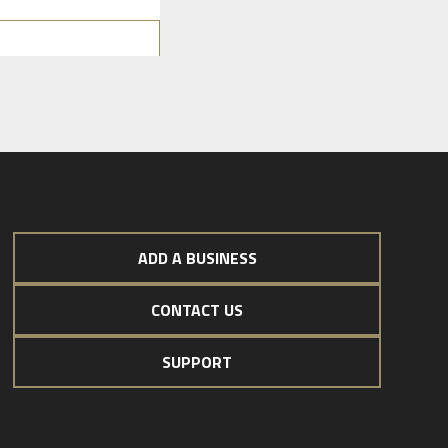
ADD A BUSINESS
CONTACT US
SUPPORT