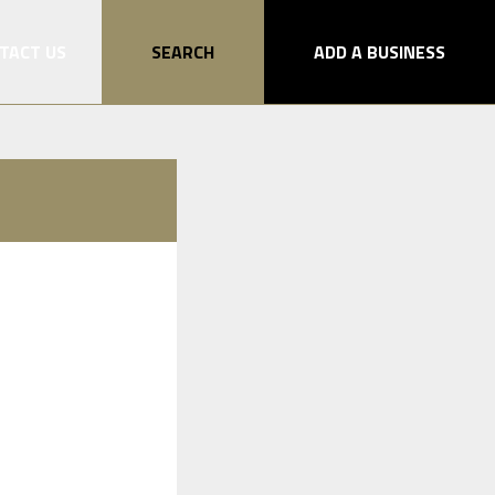
TACT US
SEARCH
ADD A BUSINESS