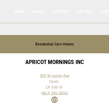
HOME
ABOUT
SUPPORT
LISTINGS
CON
Residential Care Homes
APRICOT MORNINGS INC
305 W Lester Ave
Clovis
CA
93619
(843) 395-8550