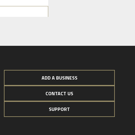
ADD A BUSINESS
CONTACT US
SUPPORT