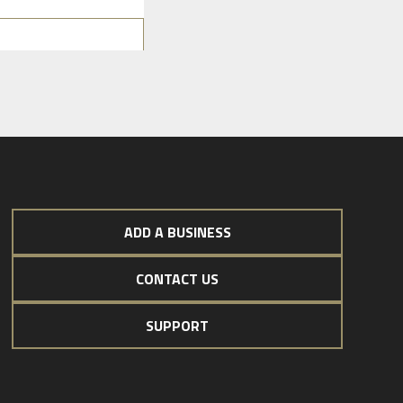
ADD A BUSINESS
CONTACT US
SUPPORT