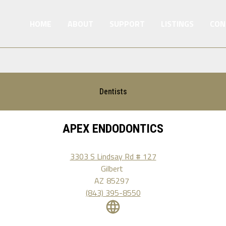
HOME
ABOUT
SUPPORT
LISTINGS
CON
Dentists
APEX ENDODONTICS
3303 S Lindsay Rd # 127
Gilbert
AZ
85297
(843) 395-8550