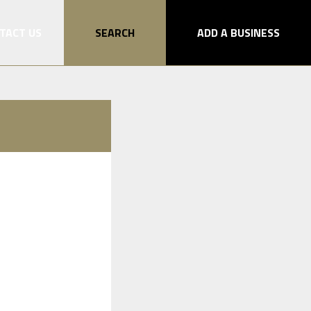
TACT US
SEARCH
ADD A BUSINESS