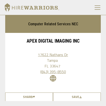
Computer Related Services NEC
APEX DIGITAL IMAGING INC
17622 Nathans Dr
Tampa
FL
33647
(843) 395-8550
SHARE
SAVE