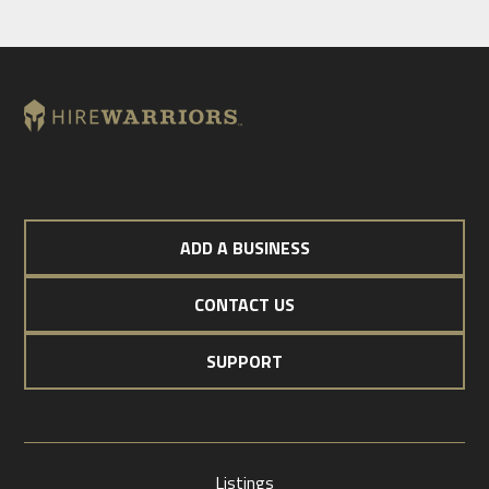
ADD A BUSINESS
CONTACT US
SUPPORT
Listings