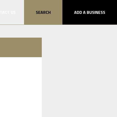
TACT US
SEARCH
ADD A BUSINESS