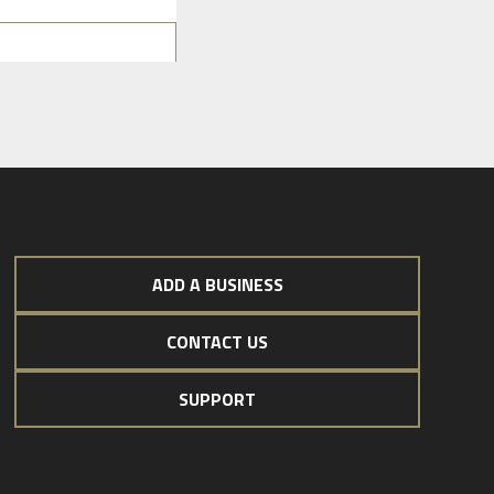
ADD A BUSINESS
CONTACT US
SUPPORT