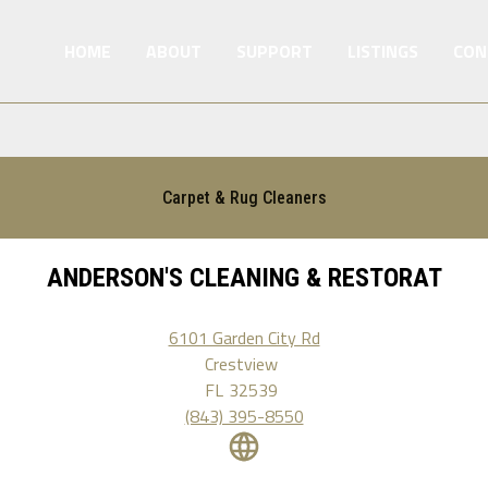
HOME
ABOUT
SUPPORT
LISTINGS
CON
Carpet & Rug Cleaners
ANDERSON'S CLEANING & RESTORAT
6101 Garden City Rd
Crestview
FL
32539
(843) 395-8550