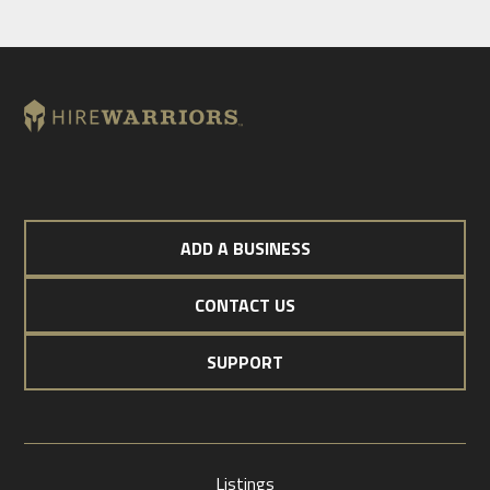
ADD A BUSINESS
CONTACT US
SUPPORT
Listings