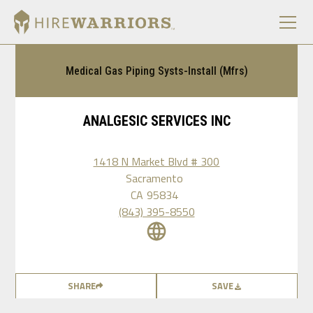
Medical Gas Piping Systs-Install (Mfrs)
ANALGESIC SERVICES INC
1418 N Market Blvd # 300
Sacramento
CA
95834
(843) 395-8550
SHARE
SAVE