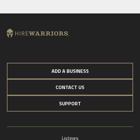
ADD A BUSINESS
CONTACT US
SUPPORT
Listings