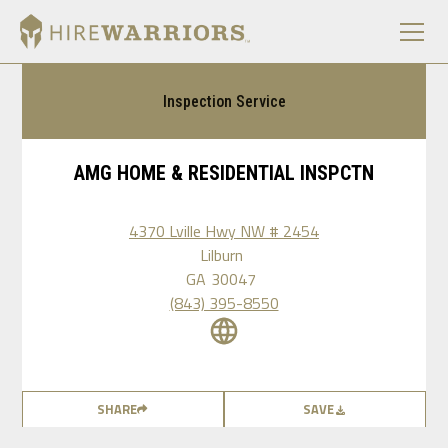
Inspection Service
AMG HOME & RESIDENTIAL INSPCTN
4370 Lville Hwy NW # 2454
Lilburn
GA
30047
(843) 395-8550
SHARE
SAVE