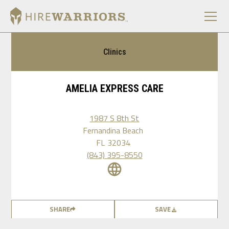
Clinics
AMELIA EXPRESS CARE
1987 S 8th St
Fernandina Beach
FL
32034
(843) 395-8550
SHARE
SAVE