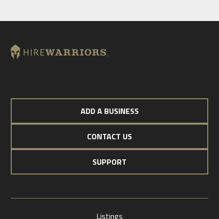
ADD A BUSINESS
CONTACT US
SUPPORT
Listings