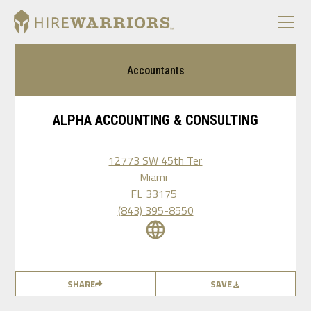
Accountants
ALPHA ACCOUNTING & CONSULTING
12773 SW 45th Ter
Miami
FL
33175
(843) 395-8550
SHARE
SAVE