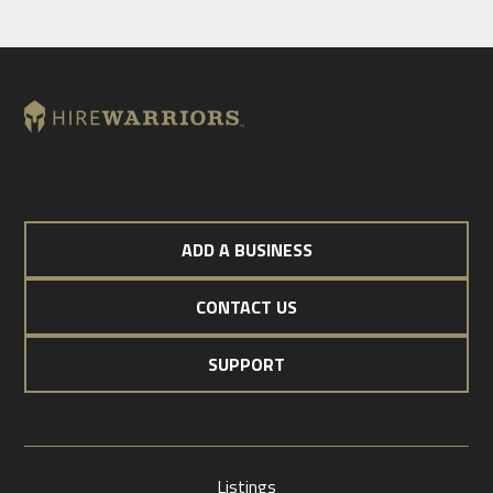
ADD A BUSINESS
CONTACT US
SUPPORT
Listings