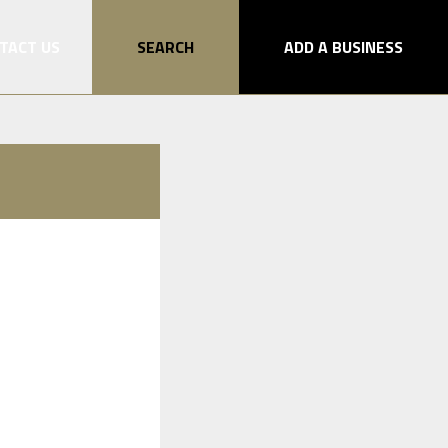
TACT US
SEARCH
ADD A BUSINESS