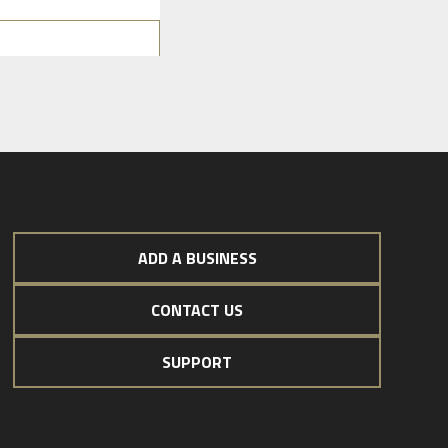
ADD A BUSINESS
CONTACT US
SUPPORT