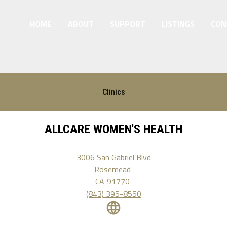
HOME
ABOUT
SUPPORT
LISTINGS
CON
Clinics
ALLCARE WOMEN'S HEALTH
3006 San Gabriel Blvd
Rosemead
CA
91770
(843) 395-8550