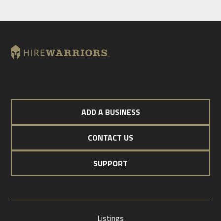
ADD A BUSINESS
CONTACT US
SUPPORT
Listings