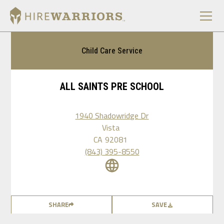
Child Care Service
ALL SAINTS PRE SCHOOL
1940 Shadowridge Dr
Vista
CA
92081
(843) 395-8550
SHARE
SAVE