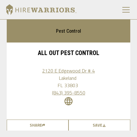
Pest Control
ALL OUT PEST CONTROL
2120 E Edgewood Dr # 4
Lakeland
FL
33803
(843) 395-8550
SHARE
SAVE