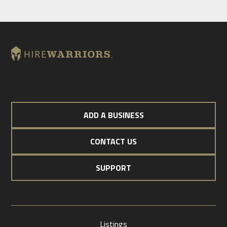
ADD A BUSINESS
CONTACT US
SUPPORT
Listings