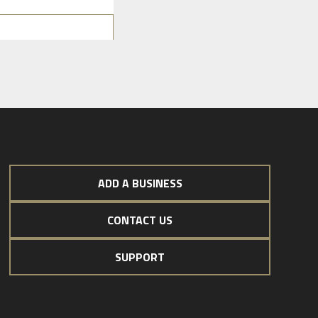
ADD A BUSINESS
CONTACT US
SUPPORT