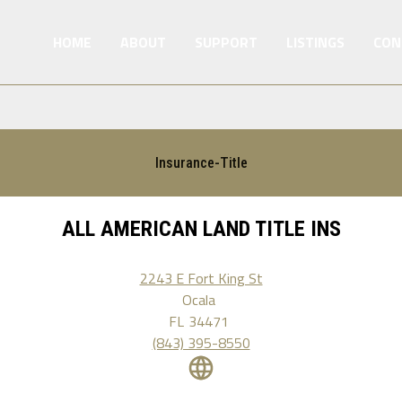
HOME
ABOUT
SUPPORT
LISTINGS
CON
Insurance-Title
ALL AMERICAN LAND TITLE INS
2243 E Fort King St
Ocala
FL
34471
(843) 395-8550