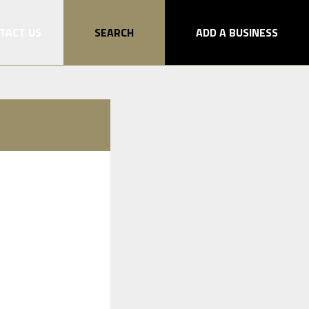
TACT US
SEARCH
ADD A BUSINESS