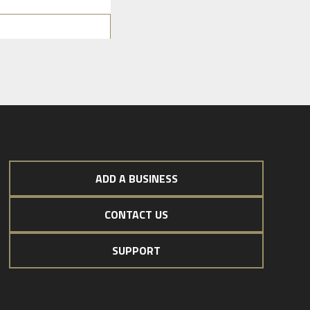
ADD A BUSINESS
CONTACT US
SUPPORT