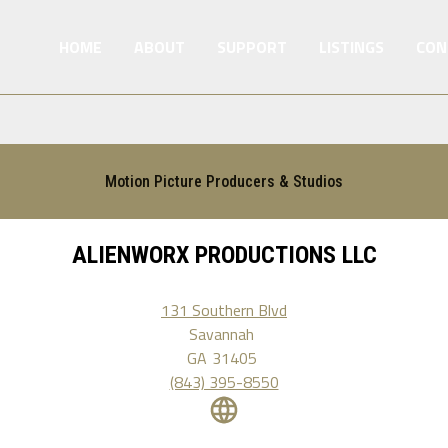
HOME
ABOUT
SUPPORT
LISTINGS
CON
Motion Picture Producers & Studios
ALIENWORX PRODUCTIONS LLC
131 Southern Blvd
Savannah
GA
31405
(843) 395-8550