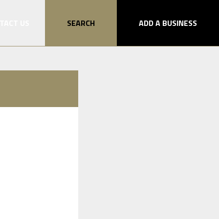
TACT US
SEARCH
ADD A BUSINESS