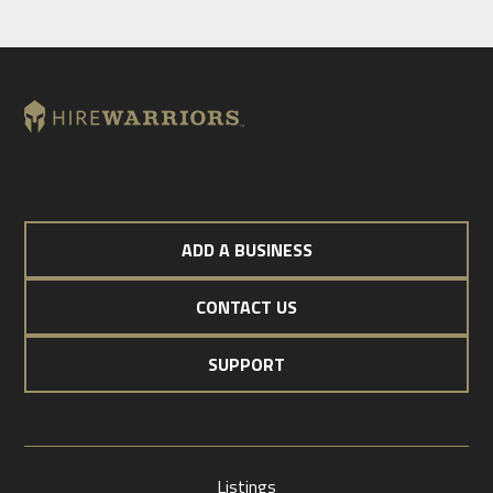
ADD A BUSINESS
CONTACT US
SUPPORT
Listings