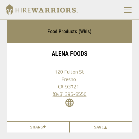
Food Products (Whls)
ALENA FOODS
120 Fulton St
Fresno
CA
93721
(843) 395-8550
SHARE
SAVE