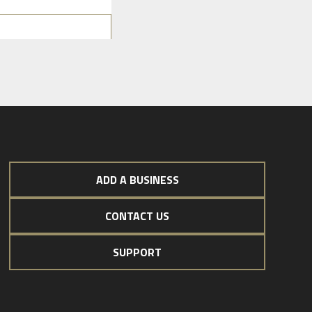
ADD A BUSINESS
CONTACT US
SUPPORT