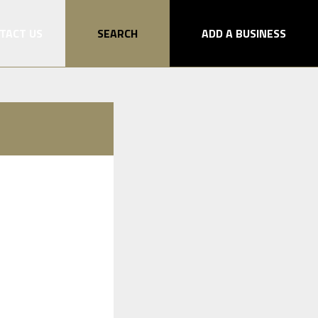
TACT US
SEARCH
ADD A BUSINESS