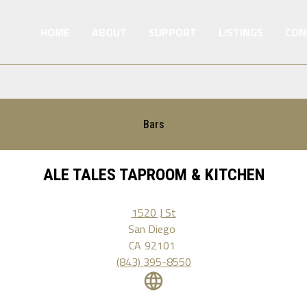
HOME
ABOUT
SUPPORT
LISTINGS
CON
Bars
ALE TALES TAPROOM & KITCHEN
1520 J St
San Diego
CA
92101
(843) 395-8550