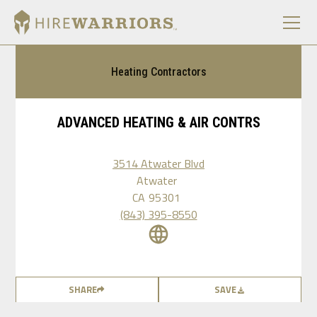
Heating Contractors
ADVANCED HEATING & AIR CONTRS
3514 Atwater Blvd
Atwater
CA
95301
(843) 395-8550
SHARE
SAVE