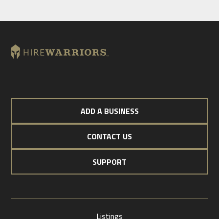
ADD A BUSINESS
CONTACT US
SUPPORT
Listings