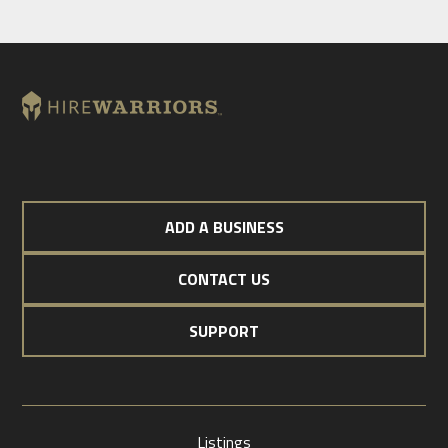
ADD A BUSINESS
CONTACT US
SUPPORT
Listings