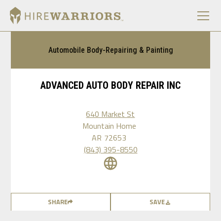
Automobile Body-Repairing & Painting
ADVANCED AUTO BODY REPAIR INC
640 Market St
Mountain Home
AR
72653
(843) 395-8550
SHARE
SAVE