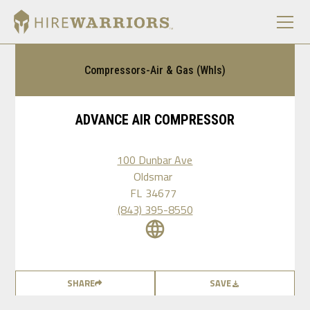
Compressors-Air & Gas (Whls)
ADVANCE AIR COMPRESSOR
100 Dunbar Ave
Oldsmar
FL
34677
(843) 395-8550
SHARE
SAVE