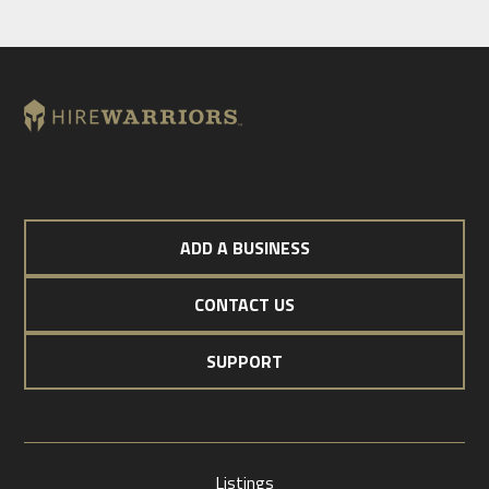
ADD A BUSINESS
CONTACT US
SUPPORT
Listings