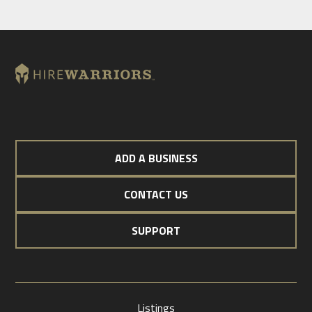
ADD A BUSINESS
CONTACT US
SUPPORT
Listings