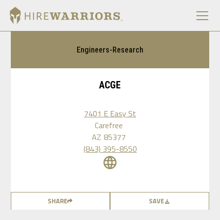
Engineers-Research
ACGE
7401 E Easy St
Carefree
AZ
85377
(843) 395-8550
SHARE
SAVE