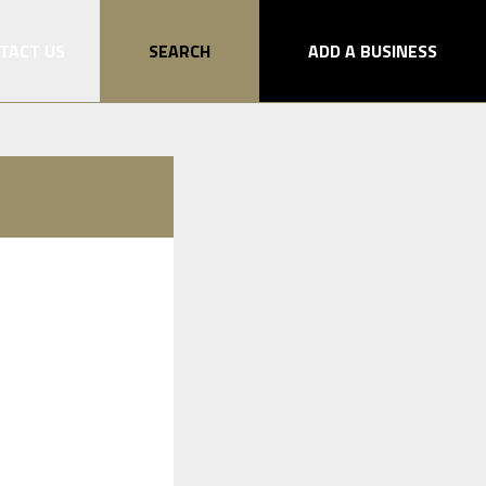
TACT US
SEARCH
ADD A BUSINESS