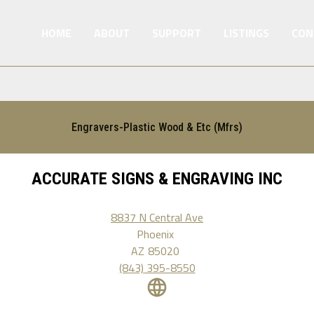
HOME
ABOUT
SUPPORT
LISTINGS
CON
Engravers-Plastic Wood & Etc (Mfrs)
ACCURATE SIGNS & ENGRAVING INC
8837 N Central Ave
Phoenix
AZ
85020
(843) 395-8550