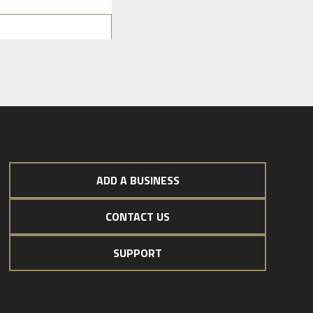
ADD A BUSINESS
CONTACT US
SUPPORT