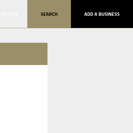
TACT US
SEARCH
ADD A BUSINESS