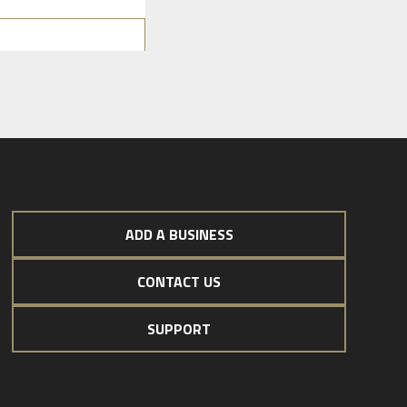
ADD A BUSINESS
CONTACT US
SUPPORT