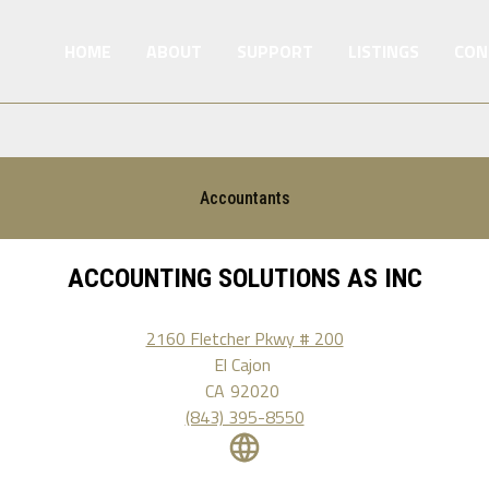
HOME
ABOUT
SUPPORT
LISTINGS
CON
Accountants
ACCOUNTING SOLUTIONS AS INC
2160 Fletcher Pkwy # 200
El Cajon
CA
92020
(843) 395-8550