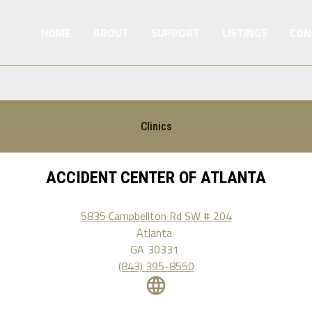
HOME
ABOUT
SUPPORT
LISTINGS
CON
Clinics
ACCIDENT CENTER OF ATLANTA
5835 Campbellton Rd SW # 204
Atlanta
GA
30331
(843) 395-8550