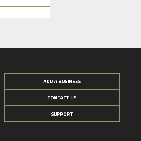
ADD A BUSINESS
CONTACT US
SUPPORT