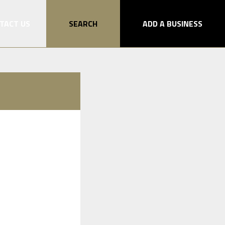
TACT US
SEARCH
ADD A BUSINESS