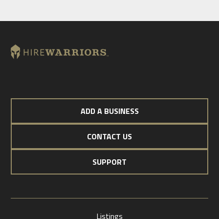
ADD A BUSINESS
CONTACT US
SUPPORT
Listings