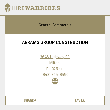
General Contractors
ABRAMS GROUP CONSTRUCTION
3645 Highway 90
Milton
FL
32571
(843) 395-8550
SHARE
SAVE