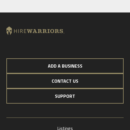
ADD A BUSINESS
CONTACT US
SUPPORT
Listings