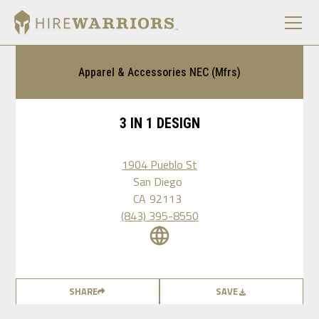
Apparel & Accessories NEC (Mfrs)
3 IN 1 DESIGN
1904 Pueblo St
San Diego
CA
92113
(843) 395-8550
SHARE
SAVE