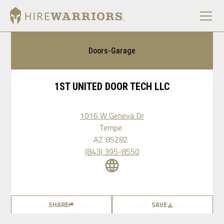
Doors-Garage
1ST UNITED DOOR TECH LLC
1016 W Geneva Dr
Tempe
AZ
85282
(843) 395-8550
SHARE
SAVE