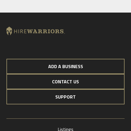
ADD A BUSINESS
CONTACT US
SUPPORT
Listings